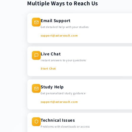
Multiple Ways to Reach Us
Email Support
Get detailed help with your studies
support@astarvault.com
Live Chat
Instant answers to your questions
Start Chat
Study Help
Get personalized study guidance
support@astarvault.com
Technical Issues
Problems with downloads or access