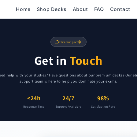
Home
Shop Decks
About
FAQ
Contact
Elite Support
Get in
Touch
eed help with your studies? Have questions about our premium decks? Our eli
support team is here to help you dominate your exams.
<24h
24/7
98%
Response Time
Support Available
Satisfaction Rate