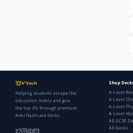
Shop Deck
A*Vault
A-Level Bi
Helping students escape the
A-Level Ch
education matrix and join
A-Level Ph
the top 1% through premium
A-Level Ma
Anki flashcard decks.
All GCSE D
All Decks