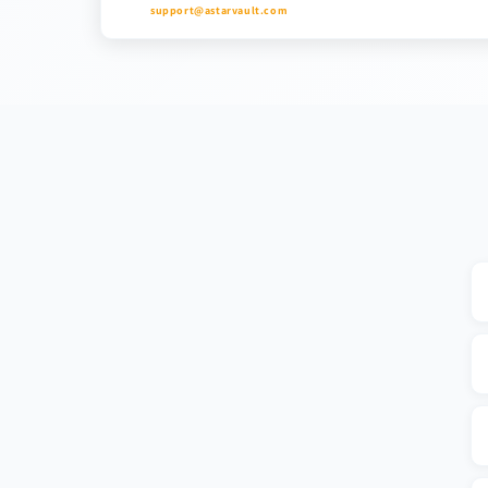
support@astarvault.com