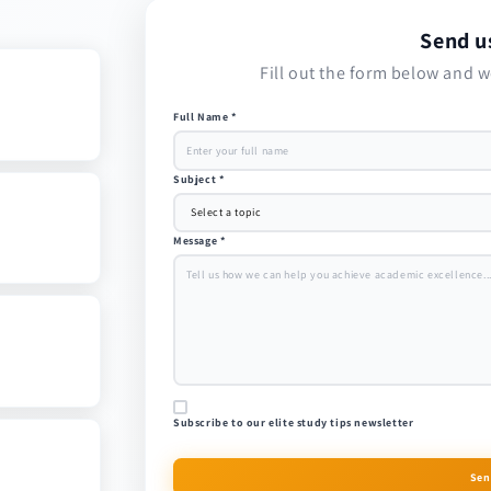
Send u
Fill out the form below and w
Full Name *
Subject *
Message *
Subscribe to our elite study tips newsletter
Sen