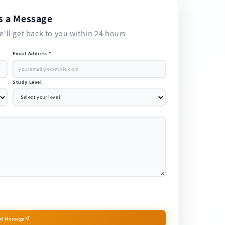
s a Message
e'll get back to you within 24 hours
Email Address *
Study Level
d Message