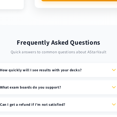
Frequently Asked Questions
Quick answers to common questions about AStarVault
How quickly will I see results with your decks?
Most students see dramatic improvements in retention and
recall within the first week. Our memory-optimized cards are
What exam boards do you support?
designed using cognitive science principles for maximum
We support all major UK exam boards including AQA, Edexcel,
effectiveness.
OCR, and WJEC. Each deck is specifically tailored to match the
Can I get a refund if I'm not satisfied?
exact specification requirements.
Due to the digital nature of our products, all sales of Anki