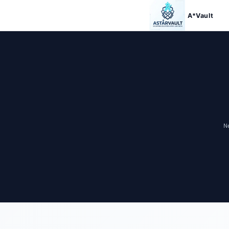
Skip to
content
A*Vault
N