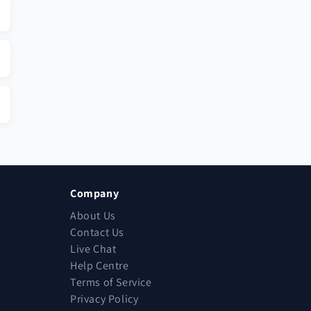
Company
About Us
Contact Us
Live Chat
Help Centre
Terms of Service
Privacy Policy